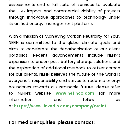
assessments and a full suite of services to evaluate
the ESG impact and commercial viability of projects
through innovative approaches to technology under
its unified energy management platform.
With a mission of “Achieving Carbon Neutrality for You”,
NEFIN is committed to the global climate goals and
aims to accelerate the decarbonisation of our client
portfolios. Recent advancements include NEFIN’s
expansion to encompass battery storage solutions and
the exploration of additional methods to offset carbon
for our clients. NEFIN believes the future of the world is
everyone’s responsibility and strives to redefine energy
boundaries towards a sustainable future. Please refer
to NEFIN’s website
www.nefinco.com
for more
information and follow us
at
https://www.linkedin.com/company/nefin/
.
For media enquiries, please contact: