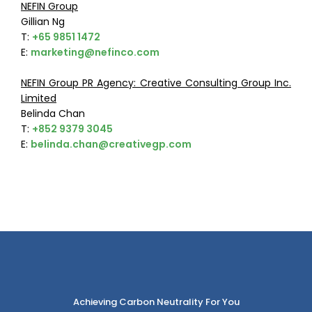
NEFIN Group
Gillian Ng
T:
+65 9851 1472
E:
marketing@nefinco.com
NEFIN Group PR Agency: Creative Consulting Group Inc.
Limited
Belinda Chan
T:
+852 9379 3045
E:
belinda.chan@creativegp.com
Achieving Carbon Neutrality For You