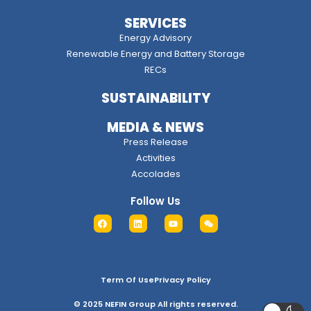
SERVICES
Energy Advisory
Renewable Energy and Battery Storage
RECs
SUSTAINABILITY
MEDIA & NEWS
Press Release
Activities
Accolades
Follow Us
Term Of Use
Privacy Policy
© 2025 NEFIN Group All rights reserved.