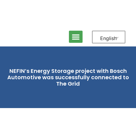
English
NEFIN’s Energy Storage project with Bosch
Automotive was successfully connected to
The Grid