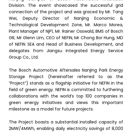
Division. The event showcased the successful grid
connection of the project and was graced by Mr. Tang
Wei, Deputy Director of Nanjing Economic &
Technological Development Zone, Mr. Marco Morea,
Plant Manager of NjP1, Mr. Rainer Osswald, BMS of Bosch
GR, Mr Glenn Lim, CEO of NEFIN, Mr Chong Bor Hung, MD
of NEFIN SEA and Head of Business Development, and
delegates from Jiangsu Integrated Energy Service
Group Co., Ltd.
The Bosch Automotive Aftersales Nanjing Park Energy
Storage Project (hereinafter referred to as the
“Project”) stands as a flagship initiative for NEFIN in the
field of green energy. NEFIN is committed to furthering
collaborations with the world’s top 100 companies in
green energy initiatives and views this important
milestone as a model for future projects.
The Project boasts a substantial installed capacity of
2MW/4MWh, enabling daily electricity savings of 8,000