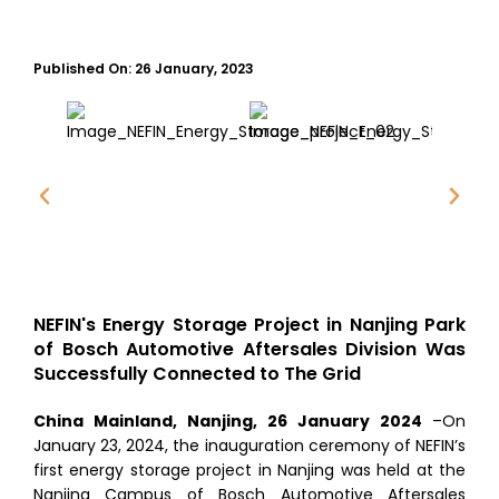
Published On:
26 January, 2023
NEFIN's Energy Storage Project in Nanjing Park
of Bosch Automotive Aftersales Division Was
Successfully Connected to The Grid
China Mainland, Nanjing, 26 January 2024
–On
January 23, 2024, the inauguration ceremony of NEFIN’s
first energy storage project in Nanjing was held at the
Nanjing Campus of Bosch Automotive Aftersales