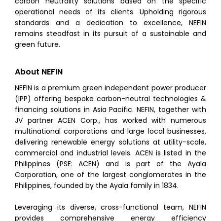
carbon neutrality solutions based on the specific
operational needs of its clients. Upholding rigorous
standards and a dedication to excellence, NEFIN
remains steadfast in its pursuit of a sustainable and
green future.
About NEFIN
NEFIN is a premium green independent power producer
(IPP) offering bespoke carbon-neutral technologies &
financing solutions in Asia Pacific. NEFIN, together with
JV partner ACEN Corp., has worked with numerous
multinational corporations and large local businesses,
delivering renewable energy solutions at utility-scale,
commercial and industrial levels. ACEN is listed in the
Philippines (PSE: ACEN) and is part of the Ayala
Corporation, one of the largest conglomerates in the
Philippines, founded by the Ayala family in 1834.
Leveraging its diverse, cross-functional team, NEFIN
provides comprehensive energy efficiency