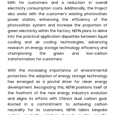
kWh for customers and a reduction in overall
electricity consumption costs. Additionally, the Project
also works with the customer’s existing photovoltaic
power station, enhancing the efficiency of the
photovoltaic system and increase the proportion of
green electricity within the factory. NEFIN plans to delve
into the practical application disparities between liquid
cooling and air cooling technologies, advancing
research on energy storage technology efficiency and
championing the green and low-carbon
transformation for customers.
With the increasing importance of environmental
protection, the adoption of energy storage technology
has emerged as a pivotal driver for clean energy
development. Recognizing this, NEFIN positions itself at
the forefront of the new energy industry’s evolution
and aligns its efforts with China’s dual carbon goal.
Rooted in a commitment to achieving carbon
neutrality for its customers, NEFIN tailors bespoke