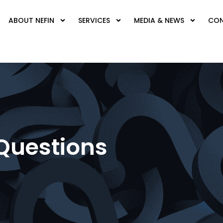
ABOUT NEFIN
SERVICES
MEDIA & NEWS
CON
Questions