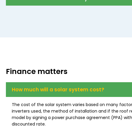
Finance matters
How much will a solar system cost?
The cost of the solar system varies based on many factor
inverters used, the method of installation and if the ro
model by signing a power purchase agreement (PPA) with u
discounted rate.