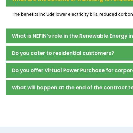
The benefits include lower electricity bills, reduced carbo
What is NEFIN’s role in the Renewable Energy i
Do you cater to residential customers?
Do you offer Virtual Power Purchase for corpor
What will happen at the end of the contract 