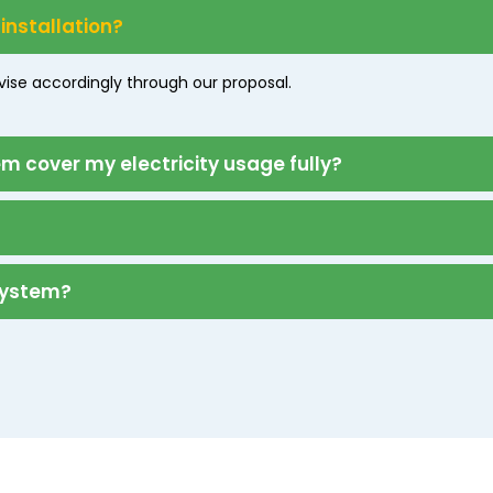
 installation?
dvise accordingly through our proposal.
 cover my electricity usage fully?
 system?