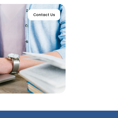
Contact Us