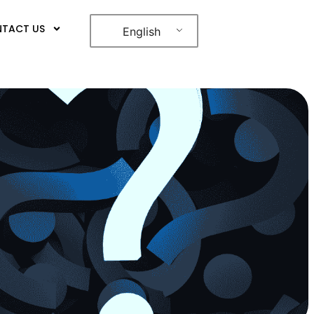
TACT US
English