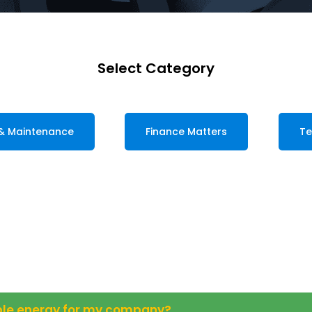
Select Category
 & Maintenance
Finance Matters
Te
able energy for my company?