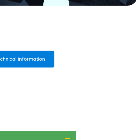
chnical Information