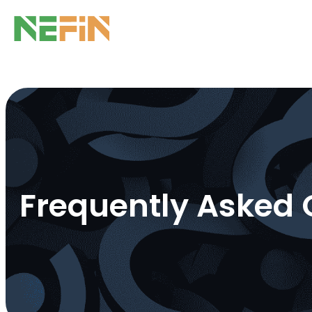
Frequently Asked 