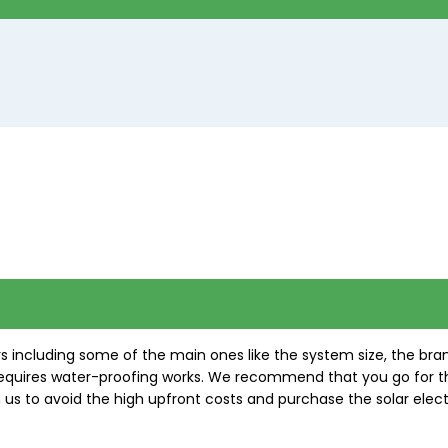
s including some of the main ones like the system size, the br
of requires water-proofing works. We recommend that you go for 
s to avoid the high upfront costs and purchase the solar elect