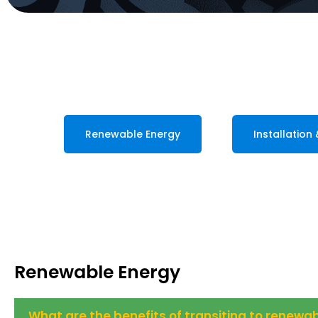
Renewable Energy
Installation
Renewable Energy
What are the benefits of transiting to renew