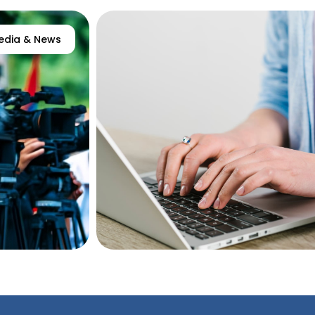
edia & News