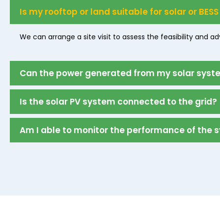
Is my rooftop or land suitable for solar or BESS
We can arrange a site visit to assess the feasibility and a
Can the power generated from my solar system
Is the solar PV system connected to the grid?
Am I able to monitor the performance of the