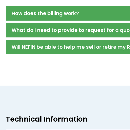
How does the billing work?
What do I need to provide to request for a qu
Will NEFIN be able to help me sell or retire my 
Technical Information