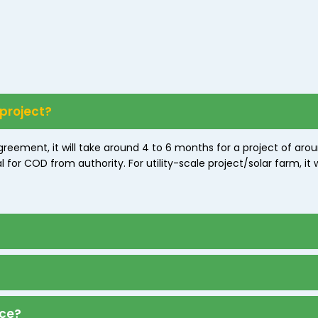
 project?
greement, it will take around 4 to 6 months for a project of ar
or COD from authority. For utility-scale project/solar farm, it w
nce?