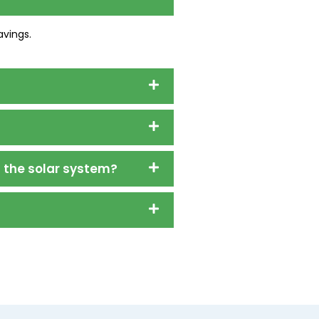
avings.
l the solar system?