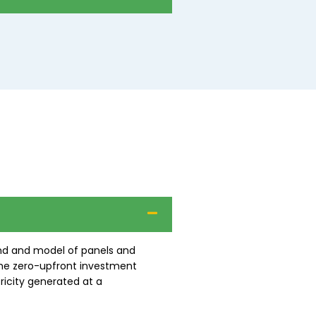
and and model of panels and
the zero-upfront investment
ricity generated at a