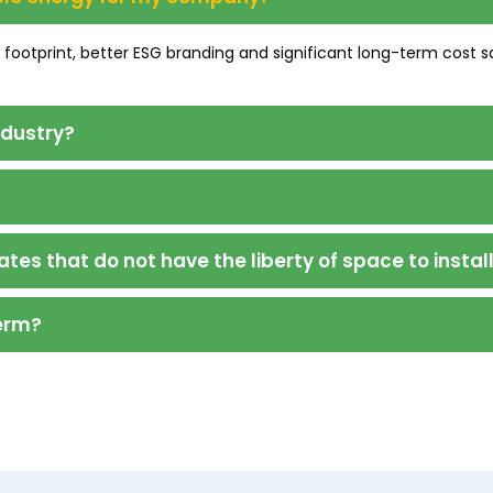
n footprint, better ESG branding and significant long-term cost s
ndustry?
ates that do not have the liberty of space to instal
term?