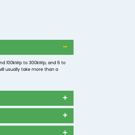
ound 100kWp to 300kWp, and 6 to
ill usually take more than a