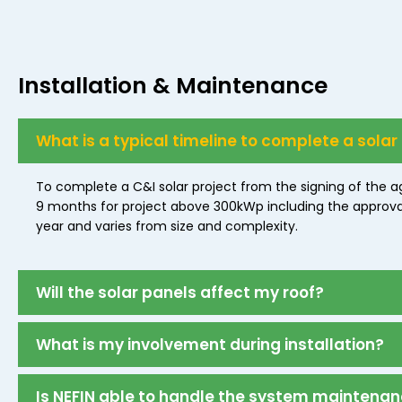
Installation & Maintenance
What is a typical timeline to complete a solar
To complete a C&I solar project from the signing of the a
9 months for project above 300kWp including the approval f
year and varies from size and complexity.
Will the solar panels affect my roof?
What is my involvement during installation?
Is NEFIN able to handle the system maintena