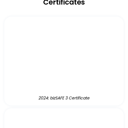
Certificates
2024: bizSAFE 3 Certificate