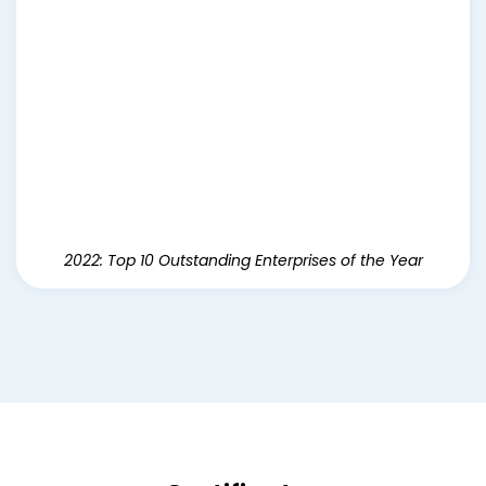
2022: Top 10 Outstanding Enterprises of the Year