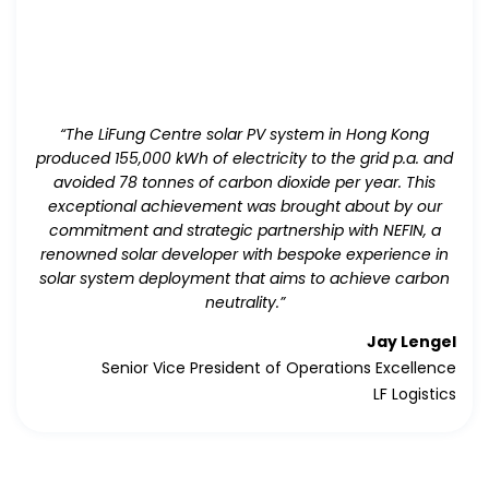
“The LiFung Centre solar PV system in Hong Kong
produced 155,000 kWh of electricity to the grid p.a. and
avoided 78 tonnes of carbon dioxide per year. This
exceptional achievement was brought about by our
commitment and strategic partnership with NEFIN, a
renowned solar developer with bespoke experience in
solar system deployment that aims to achieve carbon
neutrality.”
Jay Lengel
Senior Vice President of Operations Excellence
LF Logistics