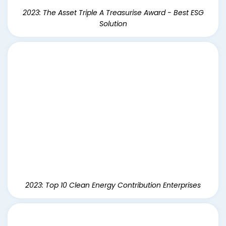
2023: The Asset Triple A Treasurise Award - Best ESG
Solution
2023: Top 10 Clean Energy Contribution Enterprises