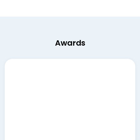
Awards