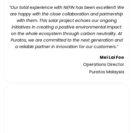
“Our total experience with NEFIN has been excellent! We
are happy with the close collaboration and partnership
with them. This solar project echoes our ongoing
initiatives in creating a positive environmental impact
on the whole ecosystem through carbon neutrality. At
Puratos, we are committed to the next generation and
a reliable partner in innovation for our customers.”
Mei Lai Foo
Operations Director
Puratos Malaysia