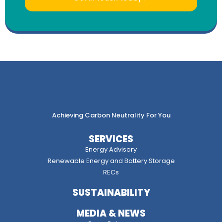
Achieving Carbon Neutrality For You
SERVICES
Energy Advisory
Renewable Energy and Battery Storage
RECs
SUSTAINABILITY
MEDIA & NEWS