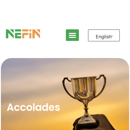
English
Accolades