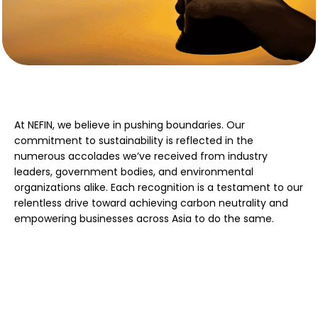
At NEFIN, we believe in pushing boundaries. Our
commitment to sustainability is reflected in the
numerous accolades we’ve received from industry
leaders, government bodies, and environmental
organizations alike. Each recognition is a testament to our
relentless drive toward achieving carbon neutrality and
empowering businesses across Asia to do the same.