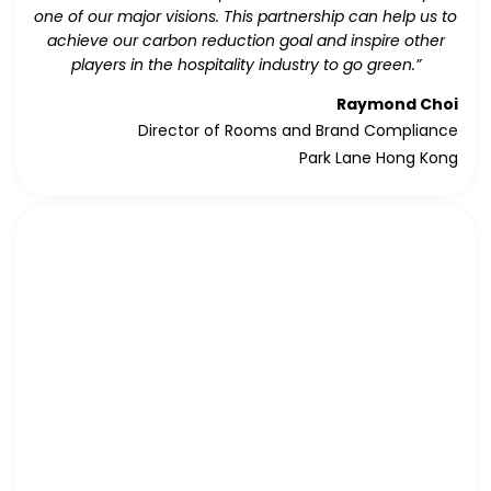
one of our major visions. This partnership can help us to
achieve our carbon reduction goal and inspire other
players in the hospitality industry to go green.”
Raymond Choi
Director of Rooms and Brand Compliance
Park Lane Hong Kong