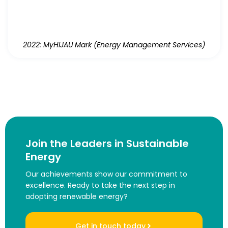
2022: MyHIJAU Mark (Energy Management Services)
Join the Leaders in Sustainable
Energy
Our achievements show our commitment to
excellence. Ready to take the next step in
adopting renewable energy?
Get in touch today