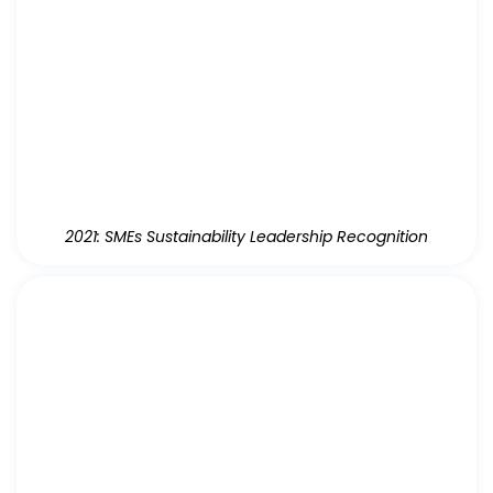
2021: SMEs Sustainability Leadership Recognition