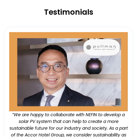
Testimonials
“We are happy to collaborate with NEFIN to develop a
solar PV system that can help to create a more
sustainable future for our industry and society. As a part
of the Accor Hotel Group, we consider sustainability as