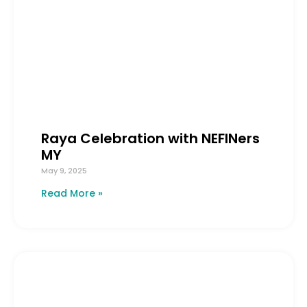
Raya Celebration with NEFINers
MY
May 9, 2025
Read More »