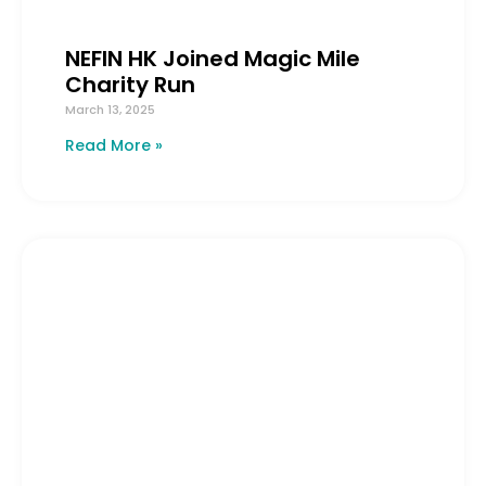
NEFIN HK Joined Magic Mile
Charity Run
March 13, 2025
Read More »