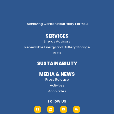
Achieving Carbon Neutrality For You
SERVICES
Energy Advisory
Renewable Energy and Battery Storage
RECs
SUSTAINABILITY
MEDIA & NEWS
Press Release
Activities
Accolades
Follow Us