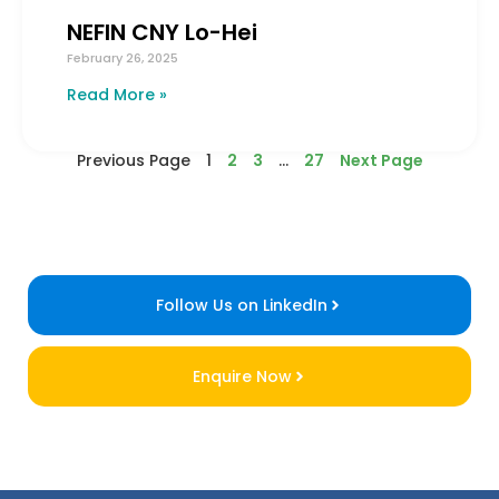
NEFIN CNY Lo-Hei
February 26, 2025
Read More »
Previous Page
1
2
3
…
27
Next Page
Follow Us on LinkedIn
Enquire Now