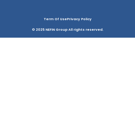
Term Of Use
Privacy Policy
© 2025 NEFIN Group All rights reserved.