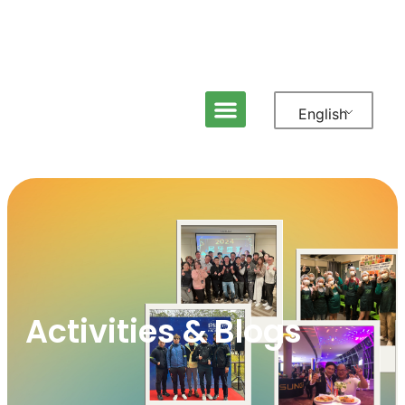
English
Activities & Blogs