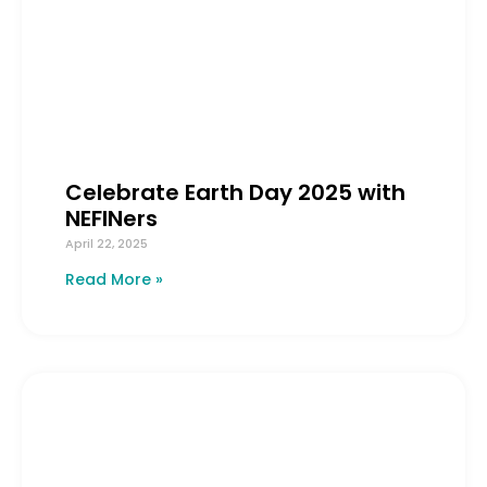
Celebrate Earth Day 2025 with
NEFINers
April 22, 2025
Read More »