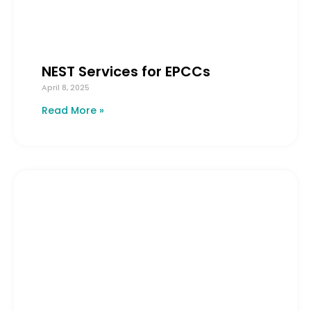
NEST Services for EPCCs
April 8, 2025
Read More »