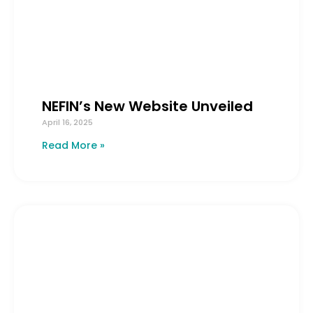
NEFIN’s New Website Unveiled
April 16, 2025
Read More »