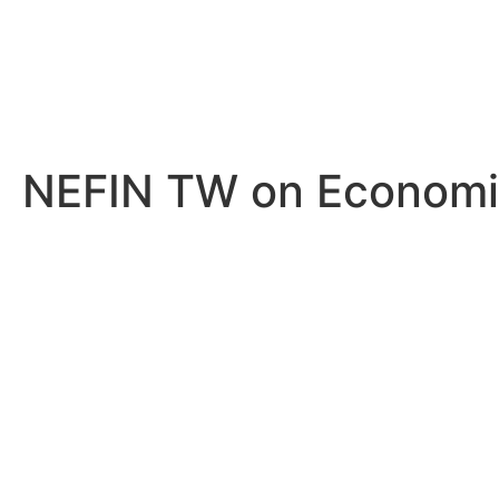
NEFIN TW on Economic