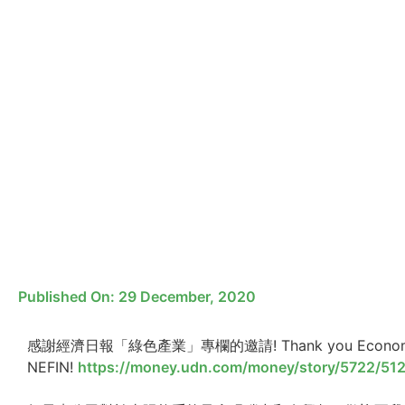
Published On:
29 December, 2020
感謝經濟日報「綠色產業」專欄的邀請! Thank you Economic Dail
NEFIN!
https://money.udn.com/money/story/5722/51