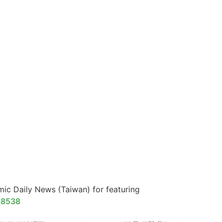
y News (Taiwan) for featuring
28538