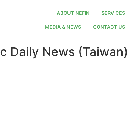
ABOUT NEFIN
SERVICES
MEDIA & NEWS
CONTACT US
 Daily News (Taiwan)