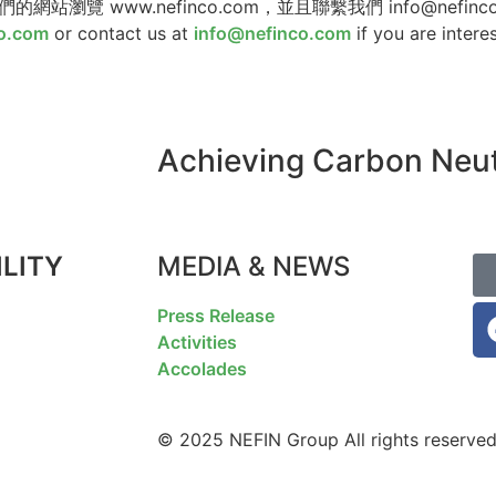
ww.nefinco.com，並且聯繫我們 info@nefinco.c
o.com
or contact us at
info@nefinco.com
if you are intere
Achieving Carbon Neutr
LITY
MEDIA & NEWS
F
Press Release
Activities
Accolades
© 2025 NEFIN Group All rights reserved