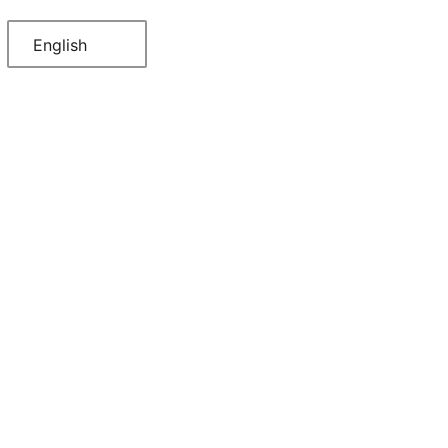
English