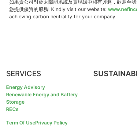
如果貴公司對於太陽能系統及實現碳中和有興趣，歡迎至我們的網站瀏覽 w
您提供優質的服務! Kindly visit our website:
www.nefinc
achieving carbon neutrality for your company.
SERVICES
SUSTAINABI
Energy Advisory
Renewable Energy and Battery
Storage
RECs
Term Of Use
Privacy Policy