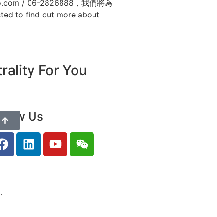
om / 06-2826888，我們將為
sted to find out more about
ality For You
ollow Us
.