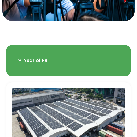
Year of PR