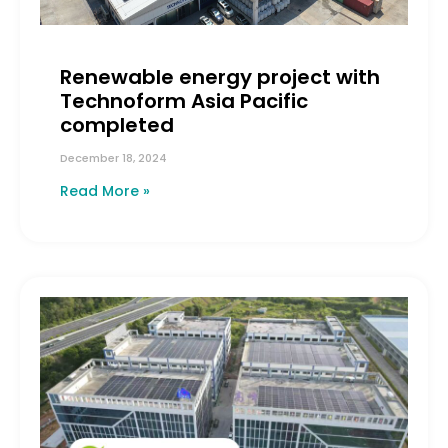
Renewable energy project with
Technoform Asia Pacific
completed
December 18, 2024
Read More »