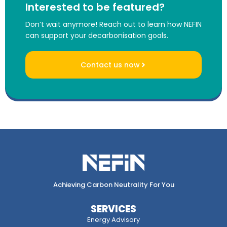
Interested to be featured?
Don’t wait anymore! Reach out to learn how NEFIN
can support your decarbonisation goals.
Contact us now
Achieving Carbon Neutrality For You
SERVICES
Energy Advisory