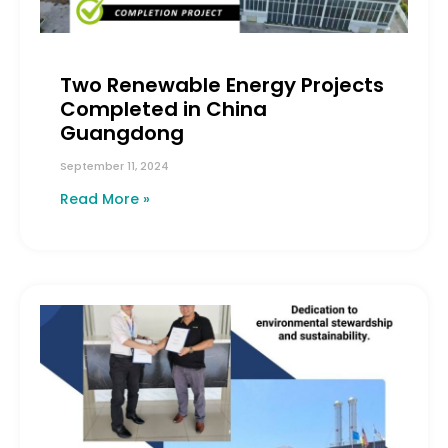
Two Renewable Energy Projects
Completed in China
Guangdong
September 11, 2024
Read More »