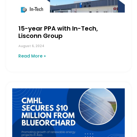
15-year PPA with In-Tech,
Lisconn Group
August 6, 2024
Read More »