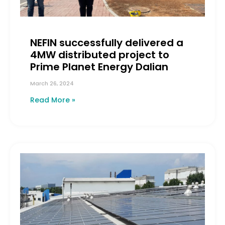
NEFIN successfully delivered a
4MW distributed project to
Prime Planet Energy Dalian
March 26, 2024
Read More »