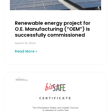
Renewable energy project for
O.E. Manufacturing (“OEM”) is
successfully commissioned
March 19, 2024
Read More »