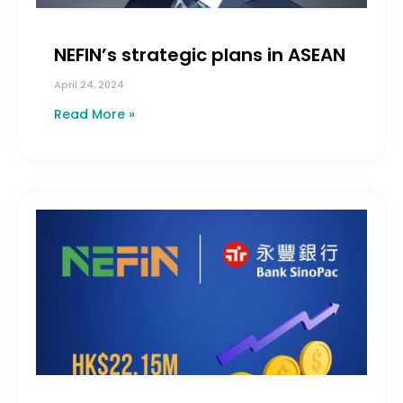
NEFIN’s strategic plans in ASEAN
April 24, 2024
Read More »