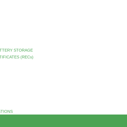
ATTERY STORAGE
IFICATES (RECs)
STIONS