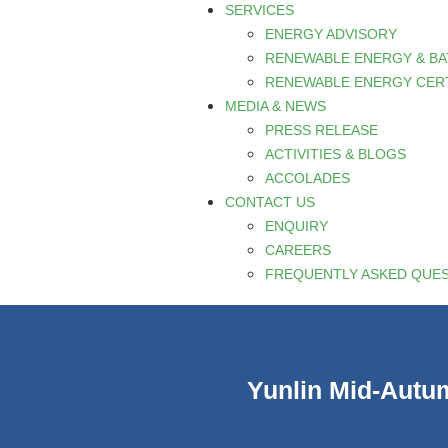
SERVICES
ENERGY ADVISORY
RENEWABLE ENERGY & B
RENEWABLE ENERGY CERT
MEDIA & NEWS
PRESS RELEASE
ACTIVITIES & BLOGS
ACCOLADES
CONTACT US
ENQUIRY
CAREERS
FREQUENTLY ASKED QUE
Yunlin Mid-Autum