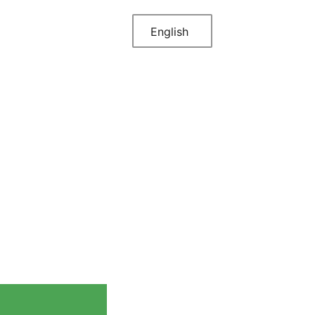
English