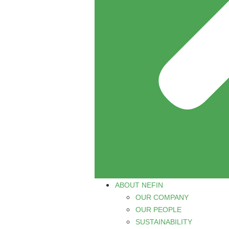
ABOUT NEFIN
OUR COMPANY
OUR PEOPLE
SUSTAINABILITY