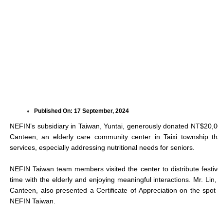
Published On:
17 September, 2024
NEFIN’s subsidiary in Taiwan, Yuntai, generously donated NT$20,0
Canteen, an elderly care community center in Taixi township t
services, especially addressing nutritional needs for seniors.
NEFIN Taiwan team members visited the center to distribute fest
time with the elderly and enjoying meaningful interactions. Mr. Li
Canteen, also presented a Certificate of Appreciation on the spo
NEFIN Taiwan.