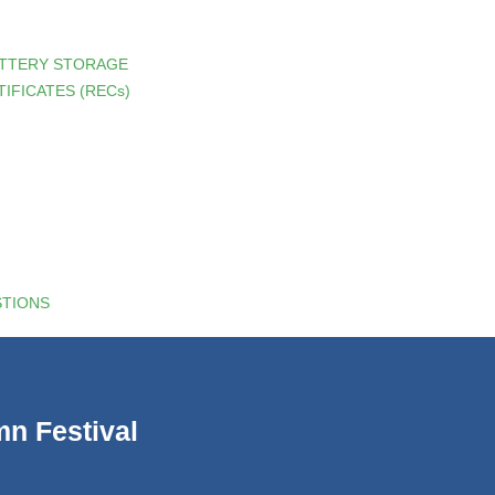
ATTERY STORAGE
IFICATES (RECs)
STIONS
n Festival