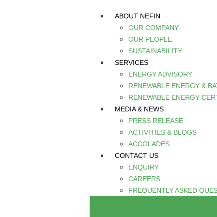
ABOUT NEFIN
OUR COMPANY
OUR PEOPLE
SUSTAINABILITY
SERVICES
ENERGY ADVISORY
RENEWABLE ENERGY & B
RENEWABLE ENERGY CERT
MEDIA & NEWS
PRESS RELEASE
ACTIVITIES & BLOGS
ACCOLADES
CONTACT US
ENQUIRY
CAREERS
FREQUENTLY ASKED QUE