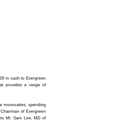
00 in cash to Evergreen
hat provides a range of
ive mooncakes, spending
n, Chairman of Evergreen
t to Mr. Sam Lee, MD of