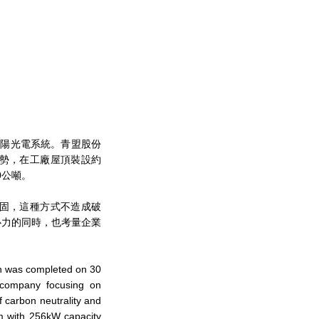
屋頂的太陽光電系統。青盟股份
勢，在工廠屋頂裝設約
0公噸。
固，這種方式不造成破
心力的同時，也考量企業
on was completed on 30
 company focusing on
f carbon neutrality and
em with 256kW capacity