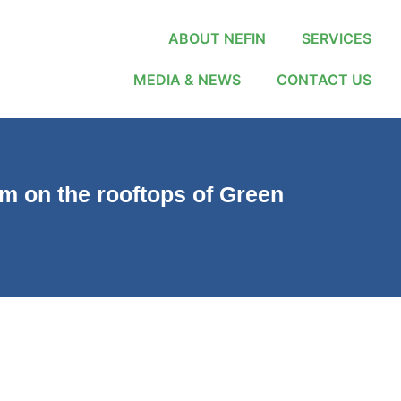
ABOUT NEFIN
SERVICES
MEDIA & NEWS
CONTACT US
em on the rooftops of Green