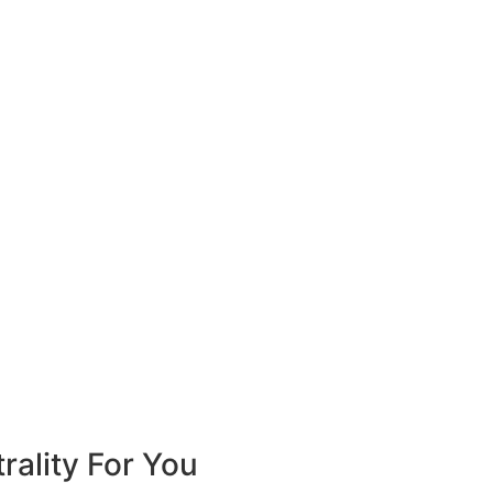
ality For You