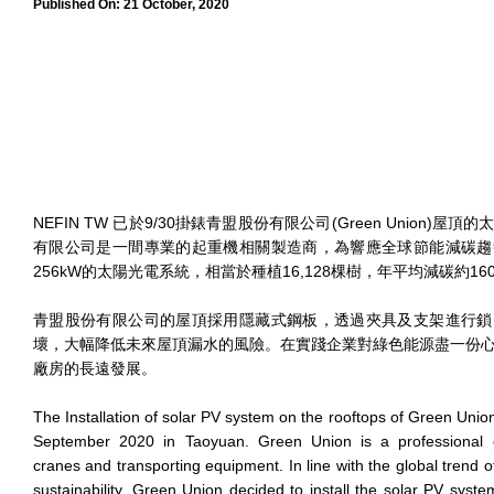
Published On:
21 October, 2020
NEFIN TW 已於9/30掛錶青盟股份有限公司(Green Union)
有限公司是一間專業的起重機相關製造商，為響應全球節能減碳趨
256kW的太陽光電系統，相當於種植16,128棵樹，年平均減碳約16
青盟股份有限公司的屋頂採用隱藏式鋼板，透過夾具及支架進行鎖
壞，大幅降低未來屋頂漏水的風險。在實踐企業對綠色能源盡一份
廠房的長遠發展。
The Installation of solar PV system on the rooftops of Green Uni
September 2020 in Taoyuan. Green Union is a professional
cranes and transporting equipment. In line with the global trend o
sustainability, Green Union decided to install the solar PV syst