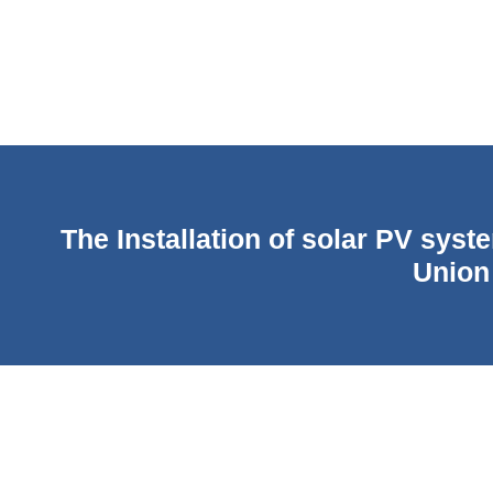
The Installation of solar PV syst
Union