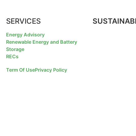
SERVICES
SUSTAINABI
Energy Advisory
Renewable Energy and Battery
Storage
RECs
Term Of Use
Privacy Policy