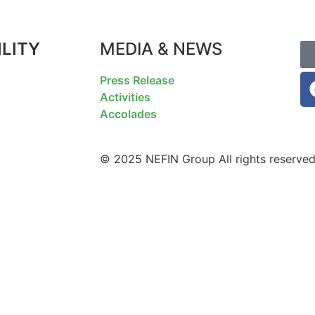
LITY
MEDIA & NEWS
F
Press Release
Activities
Accolades
© 2025 NEFIN Group All rights reserved