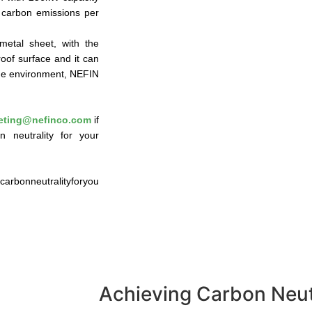
f carbon emissions per
metal sheet, with the
roof surface and it can
 the environment, NEFIN
eting@nefinco.com
if
 neutrality for your
rbonneutralityforyou
Achieving Carbon Neutr