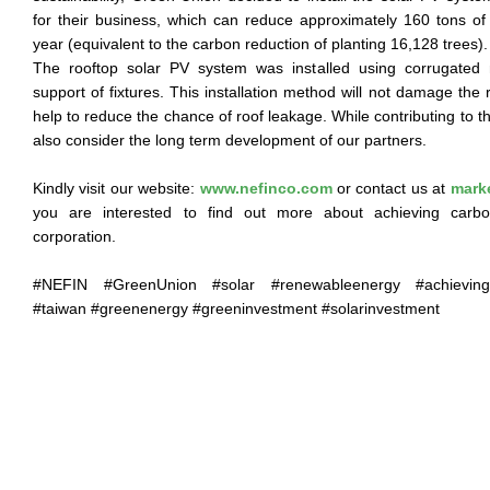
for their business, which can reduce approximately 160 tons o
year (equivalent to the carbon reduction of planting 16,128 trees).
The rooftop solar PV system was installed using corrugated 
support of fixtures. This installation method will not damage the 
help to reduce the chance of roof leakage. While contributing to
also consider the long term development of our partners.
Kindly visit our website:
www.nefinco.com
or contact us at
mark
you are interested to find out more about achieving carbon
corporation.
#NEFIN #GreenUnion #solar #renewableenergy #achievingca
#taiwan #greenenergy #greeninvestment #solarinvestment