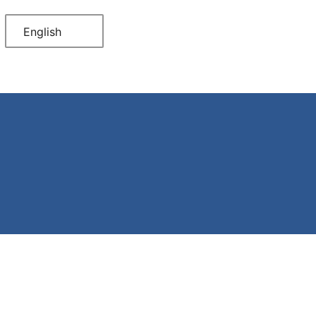
English