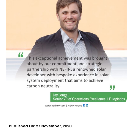
Published On:
27 November, 2020