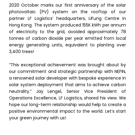
2020 October marks our first anniversary of the solar
photovoltaic (PV) system on the rooftop of our
partner LF Logistics’ headquarters, LiFung Centre in
Hong Kong. The system produced 155K kWh per annum
of electricity to the grid, avoided approximately 78
tonnes of carbon dioxide per year emitted from local
energy generating units, equivalent to planting over
3,400 trees!
“This exceptional achievement was brought about by
our commitment and strategic partnership with NEFIN,
a renowned solar developer with bespoke experience in
solar system deployment that aims to achieve carbon
neutrality.” Jay Lengel, Senior Vice President of
Operations Excellence, LF Logistics, shared his view. We
hope our long-term relationship would help to create a
positive environmental impact to the world. Let’s start
your green journey with us!