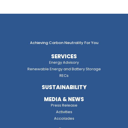
Achieving Carbon Neutrality For You
SERVICES
Energy Advisory
Renewable Energy and Battery Storage
RECs
SUSTAINABILITY
MEDIA & NEWS
Press Release
Activities
Accolades