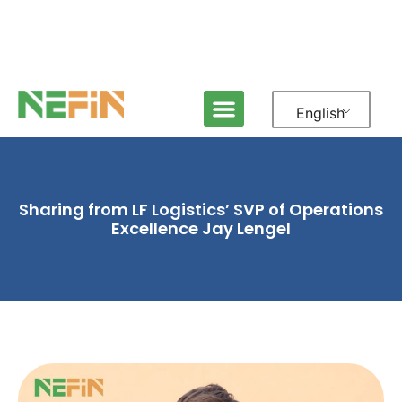
English
Sharing from LF Logistics’ SVP of Operations
Excellence Jay Lengel