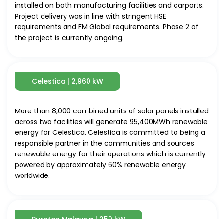
installed on both manufacturing facilities and carports.
Project delivery was in line with stringent HSE
requirements and FM Global requirements. Phase 2 of
the project is currently ongoing.
Celestica | 2,960 kW
More than 8,000 combined units of solar panels installed
across two facilities will generate 95,400MWh renewable
energy for Celestica. Celestica is committed to being a
responsible partner in the communities and sources
renewable energy for their operations which is currently
powered by approximately 60% renewable energy
worldwide.