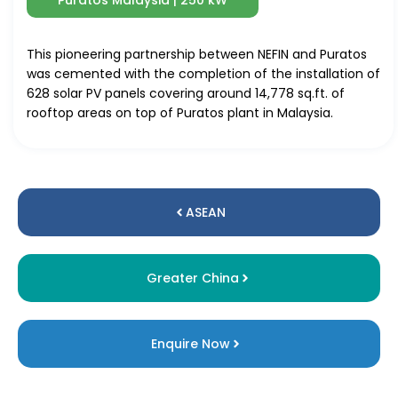
Puratos Malaysia | 250 kW
This pioneering partnership between NEFIN and Puratos
was cemented with the completion of the installation of
628 solar PV panels covering around 14,778 sq.ft. of
rooftop areas on top of Puratos plant in Malaysia.
ASEAN
Greater China
Enquire Now