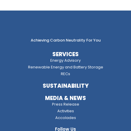
Achieving Carbon Neutrality For You
SERVICES
Energy Advisory
Renewable Energy and Battery Storage
RECs
SUSTAINABILITY
MEDIA & NEWS
Press Release
Activities
Accolades
Follow Us