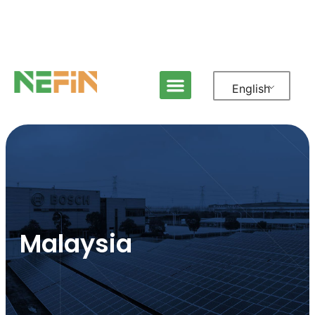
English
Malaysia