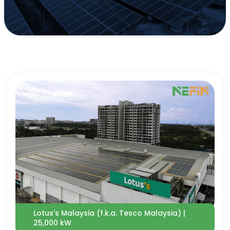
Lotus's Malaysia (f.k.a. Tesco Malaysia) |
25,000 kW