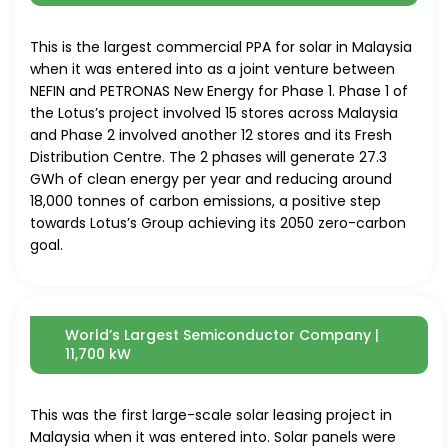
This is the largest commercial PPA for
solar
in Malaysia
when it was entered into as a joint venture between
NEFIN and PETRONAS New Energy for Phase 1. Phase 1 of
the Lotus’s project involved 15 stores across Malaysia
and Phase 2 involved another 12 stores and its Fresh
Distribution Centre. The 2 phases will generate 27.3
GWh of clean energy per year and reducing around
18,000 tonnes of carbon emissions, a positive step
towards Lotus’s Group achieving its 2050 zero-carbon
goal.
World’s Largest Semiconductor Company |
11,700 kW
This was the first large-scale
solar
leasing project in
Malaysia when it was entered into.
Solar
panels were