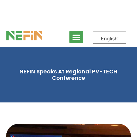
English
NEFIN Speaks At Regional PV-TECH
Conference