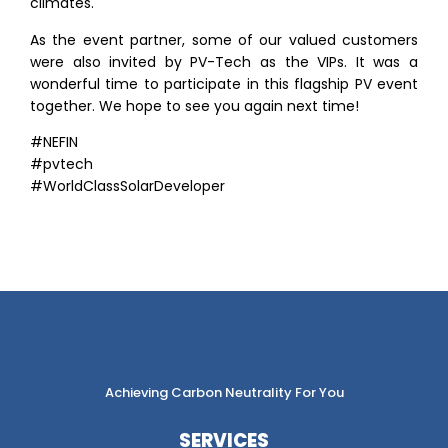
climates.
As the event partner, some of our valued customers
were also invited by PV-Tech as the VIPs. It was a
wonderful time to participate in this flagship PV event
together. We hope to see you again next time!
#NEFIN
#pvtech
#WorldClassSolarDeveloper
Achieving Carbon Neutrality For You
SERVICES