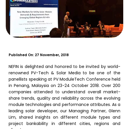
Published On:
27 November, 2018
NEFIN is delighted and honored to be invited by world-
renowned PV-Tech & Solar Media to be one of the
panellists speaking at PV ModuleTech Conference held
in Penang, Malaysia on 23-24 October 2018. Over 200
companies attended to understand overall market-
share trends, quality and reliability across the evolving
module technologies and performance attributes. As a
leading solar developer, our Managing Partner, Glenn
Lim, shared insights on different module types and
project bankability in different cities, regions and