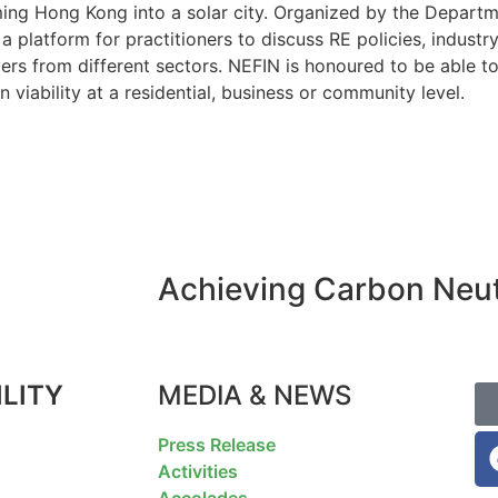
ing Hong Kong into a solar city. Organized by the Departme
platform for practitioners to discuss RE policies, industry
rs from different sectors. NEFIN is honoured to be able to 
n viability at a residential, business or community level.
Achieving Carbon Neutr
LITY
MEDIA & NEWS
F
Press Release
Activities
Accolades