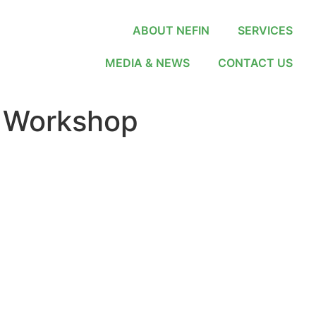
ABOUT NEFIN
SERVICES
MEDIA & NEWS
CONTACT US
 Workshop