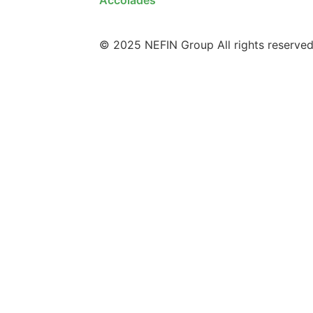
© 2025 NEFIN Group All rights reserved