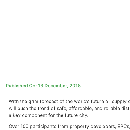
Published On:
13 December, 2018
With the grim forecast of the world’s future oil suppl
will push the trend of safe, affordable, and reliable di
a key component for the future city.
Over 100 participants from property developers, EPC