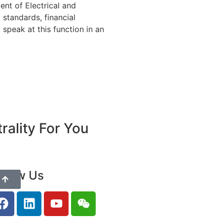
nt of Electrical and
 standards, financial
speak at this function in an
ality For You
ollow Us