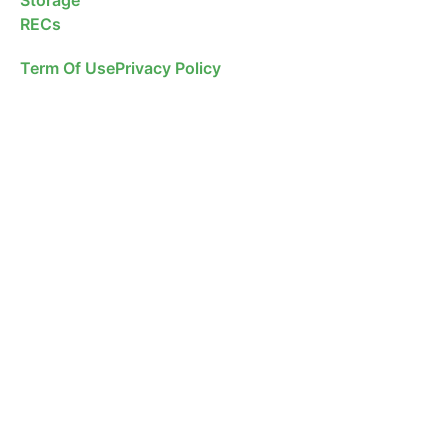
RECs
Term Of Use
Privacy Policy