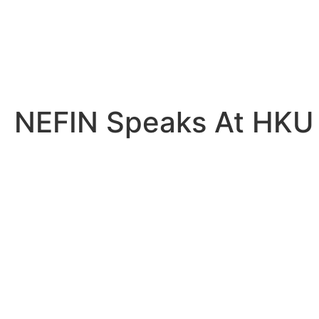
NEFIN Speaks At HKU