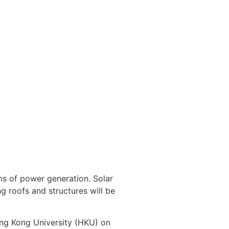
rms of power generation. Solar
ng roofs and structures will be
ng Kong University (HKU) on