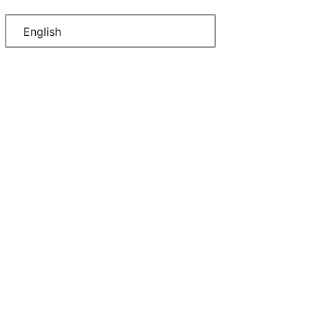
English