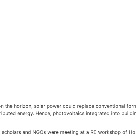
y on the horizon, solar power could replace conventional fo
stributed energy. Hence, photovoltaics integrated into buildi
s, scholars and NGOs were meeting at a RE workshop of Ho