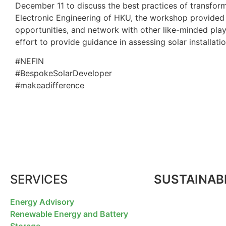
December 11 to discuss the best practices of transform
Electronic Engineering of HKU, the workshop provided a 
opportunities, and network with other like-minded playe
effort to provide guidance in assessing solar installatio
#NEFIN
#BespokeSolarDeveloper
#makeadifference
SERVICES
SUSTAINABI
Energy Advisory
Renewable Energy and Battery
Storage