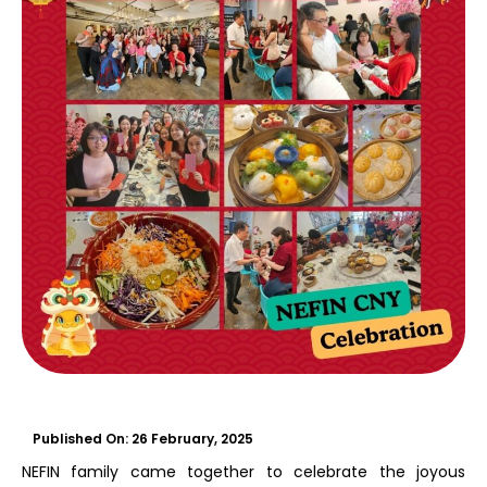
Published On:
26 February, 2025
NEFIN family came together to celebrate the joyous