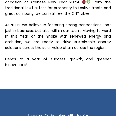
occasion of Chinese New Year 2025!
From the
traditional Lou Hei toss for prosperity to festive treats and
great company, we can still feel the CNY vibes.
At NEFIN, we believe in fostering strong connections—not
just in business, but also within our team. Moving forward
in this Year of the Snake with renewed energy and
ambition, we are ready to drive sustainable energy
solutions across the solar value chain across the region.
Here’s to a year of success, growth, and greener
innovations!
Achieving Carbon Neutrality For You