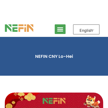
English
NEFIN CNY Lo-Hei