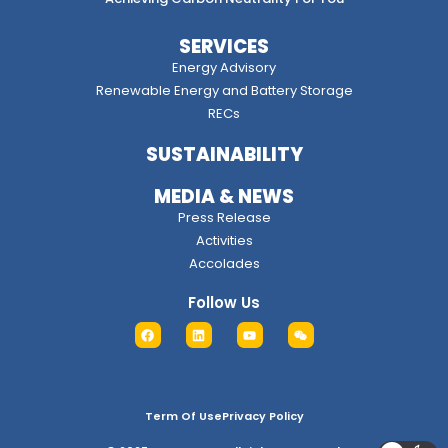
SERVICES
Energy Advisory
Renewable Energy and Battery Storage
RECs
SUSTAINABILITY
MEDIA & NEWS
Press Release
Activities
Accolades
Follow Us
Term Of Use
Privacy Policy