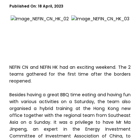
Published On:
18 April, 2023
NEFIN CN and NEFIN HK had an exciting weekend. The 2
teams gathered for the first time after the borders
reopened.
Besides having a great BBQ time eating and having fun
with various activities on a Saturday, the team also
organised a hybrid training at the Hong Kong new
office together with the regional team from Southeast
Asia on a Sunday. It was a privilege to have Mr Ma
Jinpeng, an expert in the Energy Investment
Committee of Investment Association of China, to