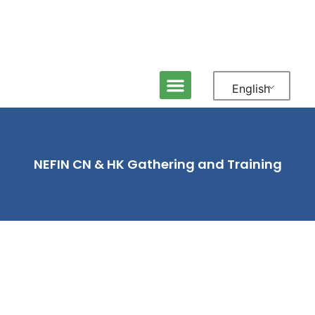
English
ABOUT NEFIN
MEDIA & NEWS
CONTACT US
NEFIN CN & HK Gathering and Training