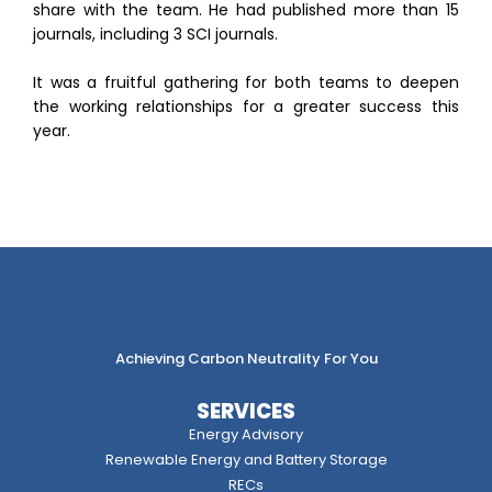
share with the team. He had published more than 15
journals, including 3 SCI journals.
It was a fruitful gathering for both teams to deepen
the working relationships for a greater success this
year.
Achieving Carbon Neutrality For You
SERVICES
Energy Advisory
Renewable Energy and Battery Storage
RECs