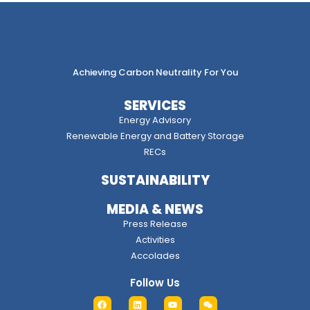
Achieving Carbon Neutrality For You
SERVICES
Energy Advisory
Renewable Energy and Battery Storage
RECs
SUSTAINABILITY
MEDIA & NEWS
Press Release
Activities
Accolades
Follow Us