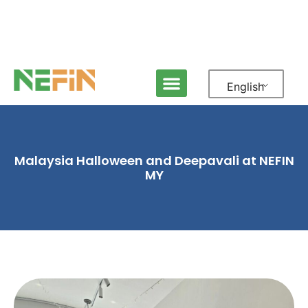
English
Malaysia Halloween and Deepavali at NEFIN
MY