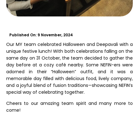
Published On:
9 November, 2024
Our MY team celebrated Halloween and Deepavali with a
unique festive lunch! With both celebrations falling on the
same day on 31 October, the team decided to gather the
day before at a cozy café nearby. Some NEFIN-ers were
adorned in their “Halloween” outfit, and it was a
memorable day filled with delicious food, lively company,
and a joyful blend of fusion traditions—showcasing NEFIN’s
special way of celebrating together.
Cheers to our amazing team spirit and many more to
come!