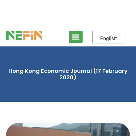
English
Hong Kong Economic Journal (17 February
2020)