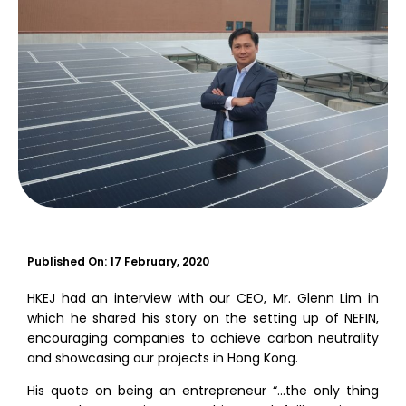
Published On:
17 February, 2020
HKEJ had an interview with our CEO, Mr. Glenn Lim in
which he shared his story on the setting up of NEFIN,
encouraging companies to achieve carbon neutrality
and showcasing our projects in Hong Kong.
His quote on being an entrepreneur “…the only thing