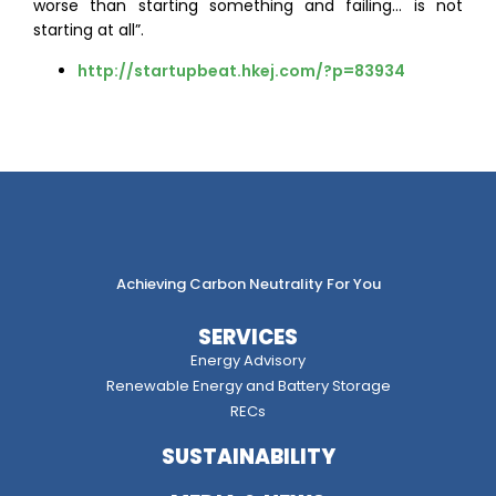
worse than starting something and failing… is not
starting at all”.
http://startupbeat.hkej.com/?p=83934
Achieving Carbon Neutrality For You
SERVICES
Energy Advisory
Renewable Energy and Battery Storage
RECs
SUSTAINABILITY