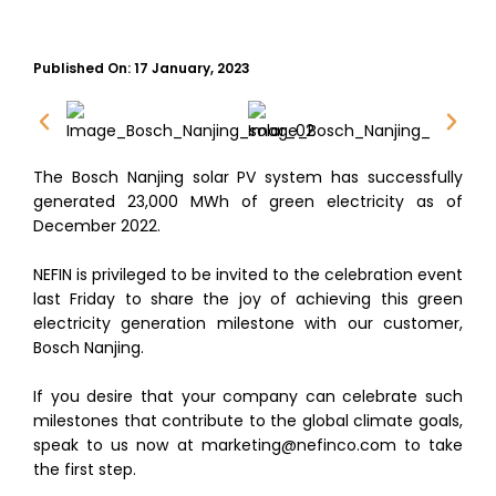
Published On:
17 January, 2023
The Bosch Nanjing solar PV system has successfully
generated 23,000 MWh of green electricity as of
December 2022.
NEFIN is privileged to be invited to the celebration event
last Friday to share the joy of achieving this green
electricity generation milestone with our customer,
Bosch Nanjing.
If you desire that your company can celebrate such
milestones that contribute to the global climate goals,
speak to us now at marketing@nefinco.com to take
the first step.