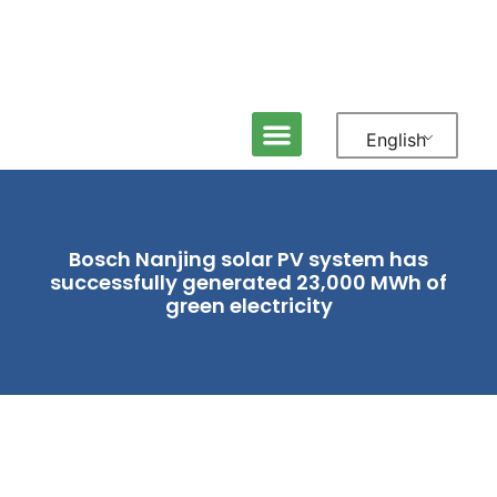
English
ABOUT NEFIN
MEDIA & NEWS
CONTACT US
Bosch Nanjing solar PV system has
successfully generated 23,000 MWh of
green electricity