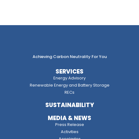
Achieving Carbon Neutrality For You
SERVICES
Energy Advisory
Renewable Energy and Battery Storage
RECs
SUSTAINABILITY
MEDIA & NEWS
Press Release
Activities
Accolades