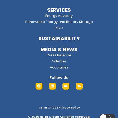
SERVICES
Energy Advisory
Renewable Energy and Battery Storage
RECs
SUSTAINABILITY
MEDIA & NEWS
Press Release
Activities
Accolades
Follow Us
Term Of Use
Privacy Policy
© 2025 NEFIN Group All rights reserved.