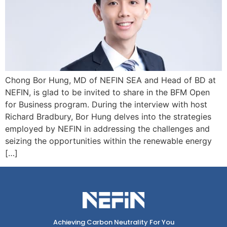
Chong Bor Hung, MD of NEFIN SEA and Head of BD at
NEFIN, is glad to be invited to share in the BFM Open
for Business program. During the interview with host
Richard Bradbury, Bor Hung delves into the strategies
employed by NEFIN in addressing the challenges and
seizing the opportunities within the renewable energy
[…]
Achieving Carbon Neutrality For You