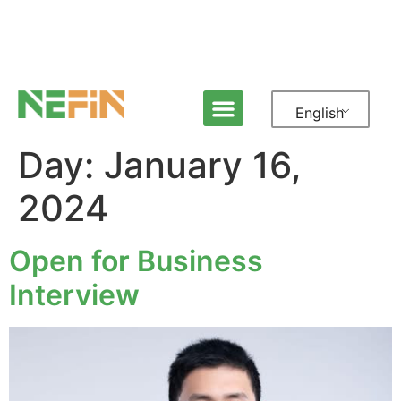
English
Day:
January 16,
2024
Open for Business
Interview