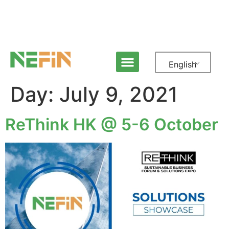
English
Day:
July 9, 2021
ReThink HK @ 5-6 October