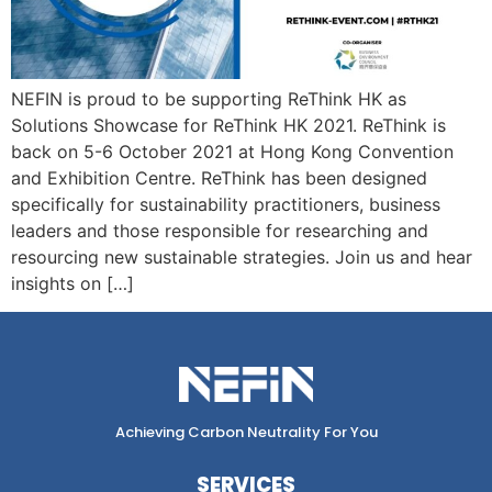
NEFIN is proud to be supporting ReThink HK as
Solutions Showcase for ReThink HK 2021. ReThink is
back on 5-6 October 2021 at Hong Kong Convention
and Exhibition Centre. ReThink has been designed
specifically for sustainability practitioners, business
leaders and those responsible for researching and
resourcing new sustainable strategies. Join us and hear
insights on […]
Achieving Carbon Neutrality For You
SERVICES