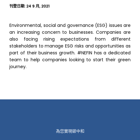
刊登日期:
24 9 月, 2021
Environmental, social and governance (ESG) issues are
an increasing concern to businesses. Companies are
also facing rising expectations from different
stakeholders to manage ESG risks and opportunities as
part of their business growth. #NEFIN has a dedicated
team to help companies looking to start their green
journey.
為您實現碳中和