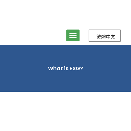
繁體中文
關於立盈
服務
媒體與新聞
聯絡我們
What is ESG?