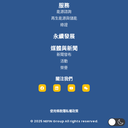
服務
能源諮詢
再生能源與儲能
綠證
永續發展
媒體與新聞
新聞發布
活動
榮譽
關注我們
使用條款
隱私權政策
© 2025 NEFIN Group All rights reserved.