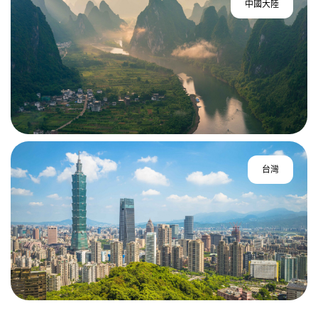
中國大陸
台灣