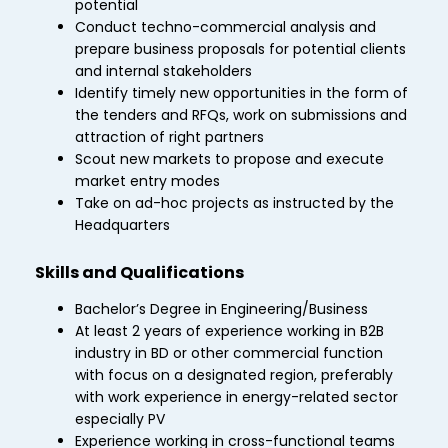
potential
Conduct techno-commercial analysis and
prepare business proposals for potential clients
and internal stakeholders
Identify timely new opportunities in the form of
the tenders and RFQs, work on submissions and
attraction of right partners
Scout new markets to propose and execute
market entry modes
Take on ad-hoc projects as instructed by the
Headquarters
Skills and Qualifications
Bachelor’s Degree in Engineering/Business
At least 2 years of experience working in B2B
industry in BD or other commercial function
with focus on a designated region, preferably
with work experience in energy-related sector
especially PV
Experience working in cross-functional teams