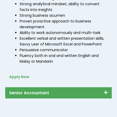
Strong analytical mindset, ability to convert
facts into insights
Strong business acumen
Proven proactive approach to business
development
Ability to work autonomously and multi-task
Excellent verbal and written presentation skills,
Savvy user of Microsoft Excel and PowerPoint
Persuasive communicator
Fluency both in oral and written English and
Malay or Mandarin
Apply Now
Senior Accountant