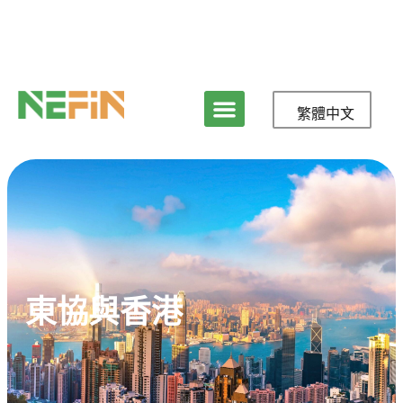
繁體中文
東協與香港