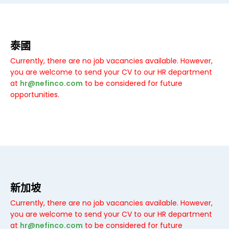
泰國
Currently, there are no job vacancies available. However,
you are welcome to send your CV to our HR department
at
hr@nefinco.com
to be considered for future
opportunities.
新加坡
Currently, there are no job vacancies available. However,
you are welcome to send your CV to our HR department
at
hr@nefinco.com
to be considered for future