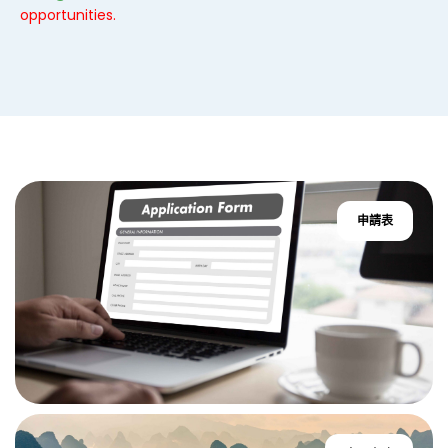
opportunities.
申請表