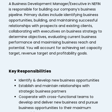
A Business Development Manager/Executive in NEFIN
is responsible for building our company’s business
pipeline. Primary duties include identifying business
opportunities, building, and maintaining successful
relationships with prospects and existing clients,
collaborating with executives on business strategy to
determine objectives, evaluating current business
performance and maximising business reach and
potential. You will account for achieving set capacity
target, revenue target and profitability goals.
Key Responsibilities
Identify & develop new business opportunities
Establish and maintain relationships with
strategic business partners
Cooperate with cross-functional teams to
develop and deliver new business and pursue
business opportunities to their maximum