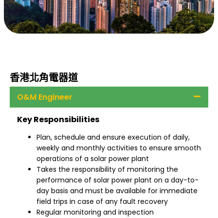
香港北角電器道
O&M Engineer
Key Responsibilities
Plan, schedule and ensure execution of daily,
weekly and monthly activities to ensure smooth
operations of a solar power plant
Takes the responsibility of monitoring the
performance of solar power plant on a day-to-
day basis and must be available for immediate
field trips in case of any fault recovery
Regular monitoring and inspection