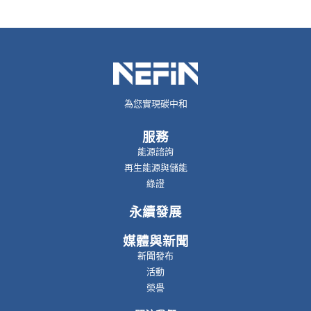
為您實現碳中和
服務
能源諮詢
再生能源與儲能
綠證
永續發展
媒體與新聞
新聞發布
活動
榮譽