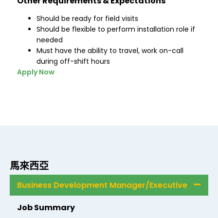
Other Requirements & Expectations
Should be ready for field visits
Should be flexible to perform installation role if
needed
Must have the ability to travel, work on-call
during off-shift hours
Apply Now
馬來西亞
Business Development Manager/Executive
Job Summary