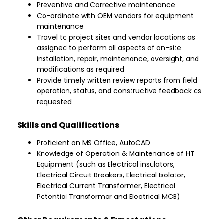
Preventive and Corrective maintenance
Co-ordinate with OEM vendors for equipment
maintenance
Travel to project sites and vendor locations as
assigned to perform all aspects of on-site
installation, repair, maintenance, oversight, and
modifications as required
Provide timely written review reports from field
operation, status, and constructive feedback as
requested
Skills and Qualifications
Proficient on MS Office, AutoCAD
Knowledge of Operation & Maintenance of HT
Equipment (such as Electrical insulators,
Electrical Circuit Breakers, Electrical Isolator,
Electrical Current Transformer, Electrical
Potential Transformer and Electrical MCB)