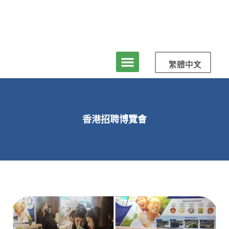
繁體中文
香港招聘博覽會