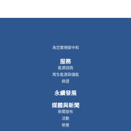
為您實現碳中和
服務
能源諮詢
再生能源與儲能
綠證
永續發展
媒體與新聞
新聞發布
活動
榮譽