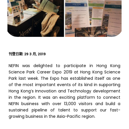
刊登日期:
29 3 月, 2019
NEFIN was delighted to participate in Hong Kong
Science Park Career Expo 2019 at Hong Kong Science
Park last week. The Expo has established itself as one
of the most important events of its kind in supporting
Hong Kong’s Innovation and Technology development
in the region. It was an exciting platform to connect
NEFIN business with over 13,000 visitors and build a
sustained pipeline of talent to support our fast-
growing business in the Asia-Pacific region.