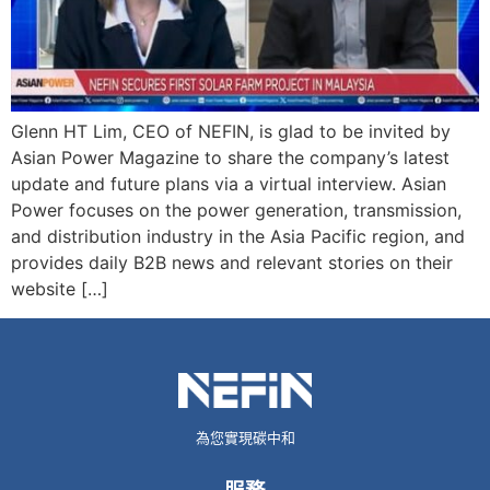
Glenn HT Lim, CEO of NEFIN, is glad to be invited by
Asian Power Magazine to share the company’s latest
update and future plans via a virtual interview. Asian
Power focuses on the power generation, transmission,
and distribution industry in the Asia Pacific region, and
provides daily B2B news and relevant stories on their
website […]
為您實現碳中和