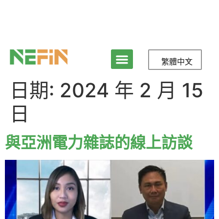
繁體中文
日期:
2024 年 2 月 15
日
與亞洲電力雜誌的線上訪談