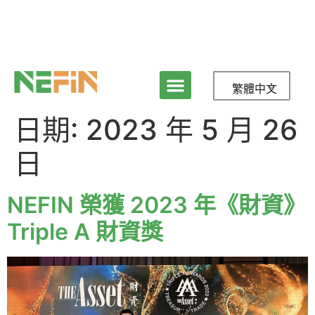
繁體中文
日期:
2023 年 5 月 26
日
NEFIN 榮獲 2023 年《財資》
Triple A 財資獎