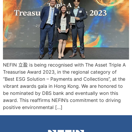
NEFIN 立盈 is being recognised with The Asset Triple A
Treasurise Award 2023, in the regional category of
“Best ESG Solution – Payments and Collections”, at the
vibrant awards gala in Hong Kong. We are honored to
be nominated by DBS bank and eventually won this
award. This reaffirms NEFIN’s commitment to driving
positive environmental […]