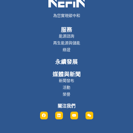
為您實現碳中和
服務
能源諮詢
再生能源與儲能
綠證
永續發展
媒體與新聞
新聞發布
活動
榮譽
關注我們