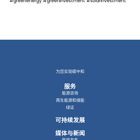
#greenenergy #greeninvestment #solarinvestment
为您实现碳中和
服务
能源咨询
再生能源和储能
绿证
可持续发展
媒体与新闻
新闻发布