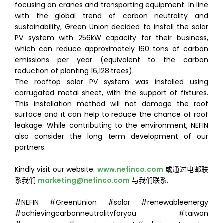
focusing on cranes and transporting equipment. In line
with the global trend of carbon neutrality and
sustainability, Green Union decided to install the solar
PV system with 256kW capacity for their business,
which can reduce approximately 160 tons of carbon
emissions per year (equivalent to the carbon
reduction of planting 16,128 trees).
The rooftop solar PV system was installed using
corrugated metal sheet, with the support of fixtures.
This installation method will not damage the roof
surface and it can help to reduce the chance of roof
leakage. While contributing to the environment, NEFIN
also consider the long term development of our
partners.
Kindly visit our website:
www.nefinco.com
或通过电邮联
系我们
marketing@nefinco.com
与我们联系.
#NEFIN #GreenUnion #solar #renewableenergy
#achievingcarbonneutralityforyou #taiwan