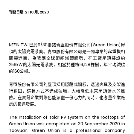
刊登日期:
21 10 月, 2020
NEFIN TW 已於9/30掛錶青盟股份有限公司(Green Union)屋
頂的太陽光電系統。青盟股份有限公司是一間專業的起重機相
關製造商，為響應全球節能減碳趨勢，在工廠屋頂裝設約
256kW的太陽光電系統，相當於種植16,128棵樹，年平均減碳
約160公噸。
青盟股份有限公司的屋頂採用隱藏式鋼板，透過夾具及支架進
行鎖固，這種方式不造成破壞，大幅降低未來屋頂漏水的風
險。在實踐企業對綠色能源盡一份心力的同時，也考量企業廠
房的長遠發展。
The Installation of solar PV system on the rooftops of
Green Union was completed on 30 September 2020 in
Taoyuan. Green Union is a professional company