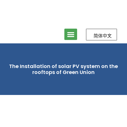
简体中文
The Installation of solar PV system on the
rooftops of Green Union