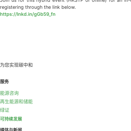
registering through the link below.
https://lnkd.in/gGb59_fn
为您实现碳中和
服务
能源咨询
再生能源和储能
绿证
可持续发展
媒体与新闻