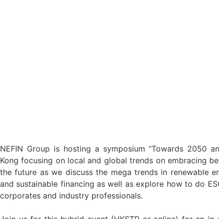
NEFIN Group is hosting a symposium “Towards 2050 a
Kong focusing on local and global trends on embracing bet
the future as we discuss the mega trends in renewable 
and sustainable financing as well as explore how to do ES
corporates and industry professionals.
Join us for this hybrid event (HKSTP or online) for an in