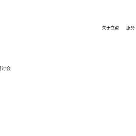
关于立盈
服务
研讨会