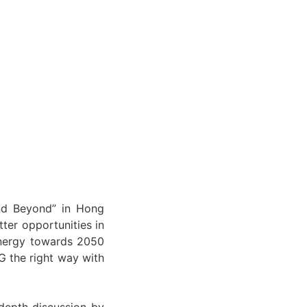
nd Beyond” in Hong
ter opportunities in
energy towards 2050
G the right way with
-depth discussion by