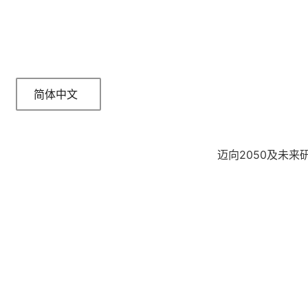
跳
到
内
容
简体中文
迈向2050及未来