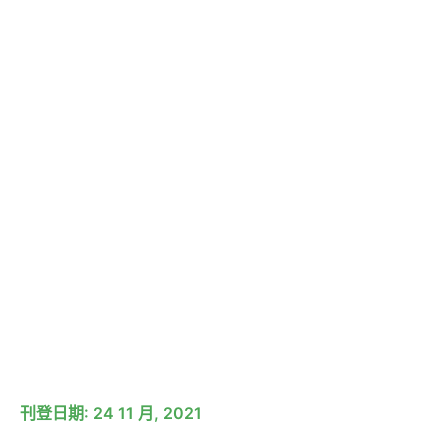
刊登日期:
24 11 月, 2021