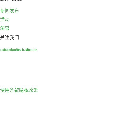
新闻发布
活动
荣誉
关注我们
cebook
Linkedin
Youtube
Weixin
使用条款
隐私政策