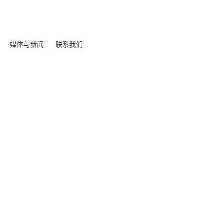
媒体与新闻
联系我们