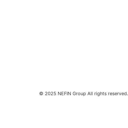
© 2025 NEFIN Group All rights reserved.