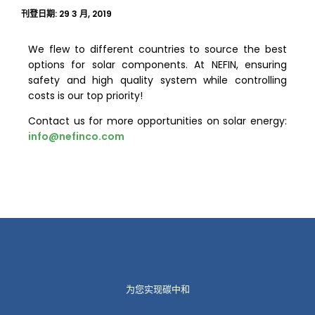
刊登日期:
29 3 月, 2019
We flew to different countries to source the best
options for solar components. At NEFIN, ensuring
safety and high quality system while controlling
costs is our top priority!
Contact us for more opportunities on solar energy:
info@nefinco.com
为您实现碳中和