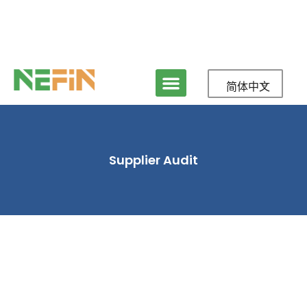
简体中文
Supplier Audit