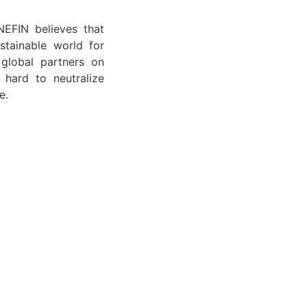
NEFIN believes that
stainable world for
 global partners on
 hard to neutralize
e.