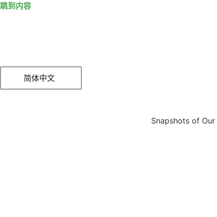
跳到内容
简体中文
Snapshots of Our