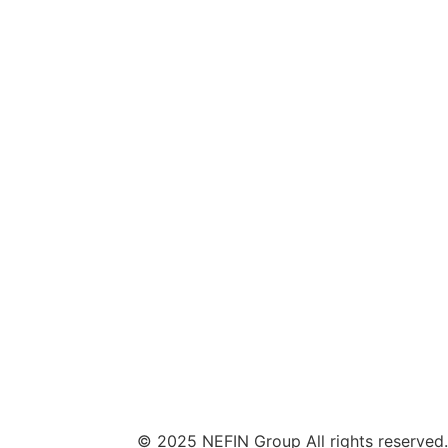
© 2025 NEFIN Group All rights reserved.