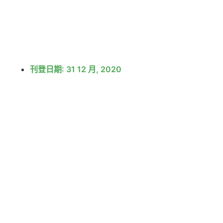
刊登日期:
31 12 月, 2020