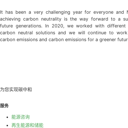
It has been a very challenging year for everyone and 
achieving carbon neutrality is the way forward to a su
future generations. In 2020, we worked with different
carbon neutral solutions and we will continue to work
carbon emissions and carbon emissions for a greener futur
为您实现碳中和
服务
能源咨询
再生能源和储能