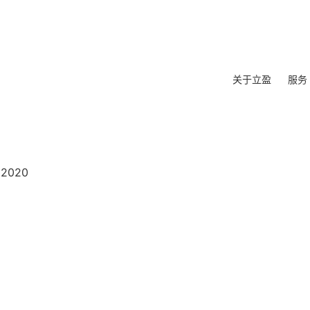
关于立盈
服务
 2020