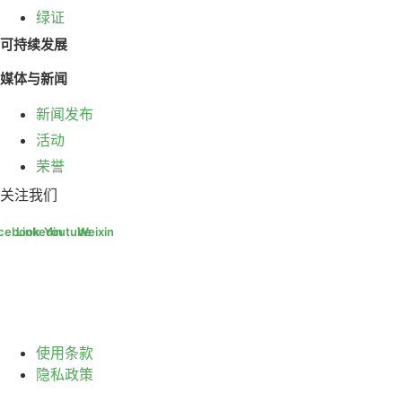
绿证
可持续发展
媒体与新闻
新闻发布
活动
荣誉
关注我们
cebook
Linkedin
Youtube
Weixin
使用条款
隐私政策