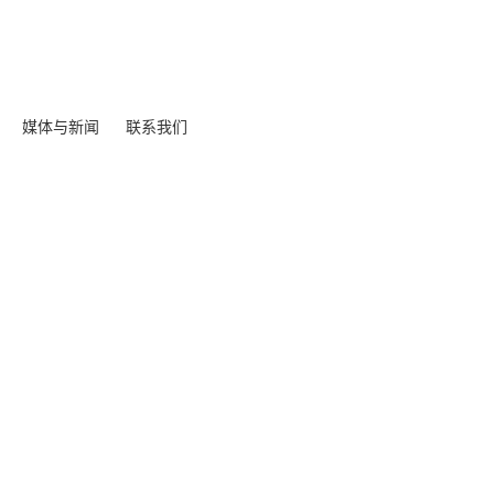
媒体与新闻
联系我们