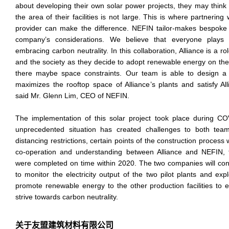
about developing their own solar power projects, they may think tha
the area of their facilities is not large. This is where partnering 
provider can make the difference. NEFIN tailor-makes bespoke 
company’s considerations. We believe that everyone plays 
embracing carbon neutrality. In this collaboration, Alliance is a ro
and the society as they decide to adopt renewable energy on thei
there maybe space constraints. Our team is able to design a
maximizes the rooftop space of Alliance’s plants and satisfy All
said Mr. Glenn Lim, CEO of NEFIN.
The implementation of this solar project took place during 
unprecedented situation has created challenges to both tea
distancing restrictions, certain points of the construction process
co-operation and understanding between Alliance and NEFIN,
were completed on time within 2020. The two companies will con
to monitor the electricity output of the two pilot plants and exp
promote renewable energy to the other production facilities to 
strive towards carbon neutrality.
关于友盟建筑材料有限公司