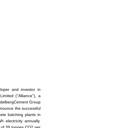
oper and investor in
Limited (“Alliance”), a
HeidelbergCement Group
nnounce the successful
rete batching plants in
electricity annually.
al of 39 tonnes CO2 per