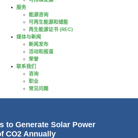
服务
能源咨询
可再生能源和储能
再生能源证书 (REC)
媒体与新闻
新闻发布
活动和报道
荣誉
联系我们
咨询
职业
常见问题
s to Generate Solar Power
of CO2 Annually