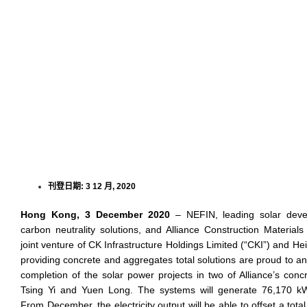
刊登日期:
3 12 月, 2020
Hong Kong, 3 December 2020
– NEFIN, leading solar devel
carbon neutrality solutions, and Alliance Construction Materials 
joint venture of CK Infrastructure Holdings Limited (“CKI”) and 
providing concrete and aggregates total solutions are proud to a
completion of the solar power projects in two of Alliance’s conc
Tsing Yi and Yuen Long. The systems will generate 76,170 kWh 
From December, the electricity output will be able to offset a tot