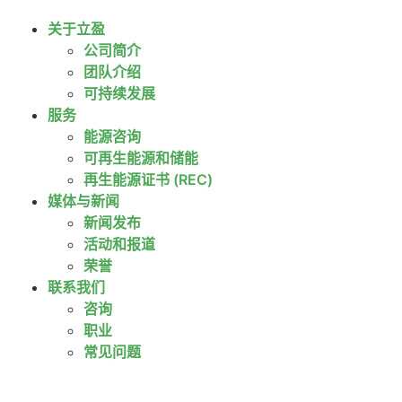
关于立盈
公司简介
团队介绍
可持续发展
服务
能源咨询
可再生能源和储能
再生能源证书 (REC)
媒体与新闻
新闻发布
活动和报道
荣誉
联系我们
咨询
职业
常见问题