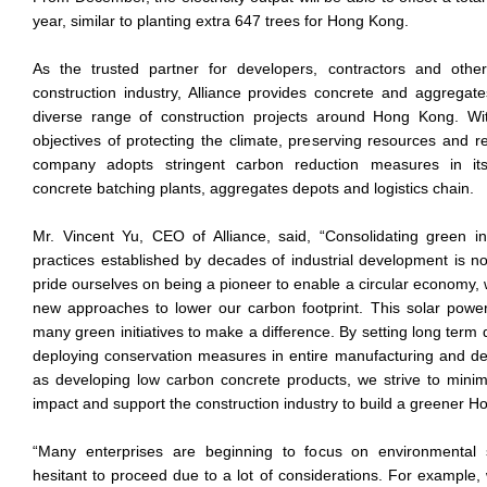
year, similar to planting extra 647 trees for Hong Kong.
As the trusted partner for developers, contractors and other
construction industry, Alliance provides concrete and aggregate
diverse range of construction projects around Hong Kong. Wit
objectives of protecting the climate, preserving resources and r
company adopts stringent carbon reduction measures in its 
concrete batching plants, aggregates depots and logistics chain.
Mr. Vincent Yu, CEO of Alliance, said, “Consolidating green inn
practices established by decades of industrial development is n
pride ourselves on being a pioneer to enable a circular economy,
new approaches to lower our carbon footprint. This solar power
many green initiatives to make a difference. By setting long term 
deploying conservation measures in entire manufacturing and del
as developing low carbon concrete products, we strive to mini
impact and support the construction industry to build a greener H
“Many enterprises are beginning to focus on environmental su
hesitant to proceed due to a lot of considerations. For example