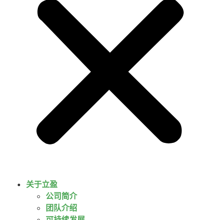
关于立盈
公司简介
团队介绍
可持续发展