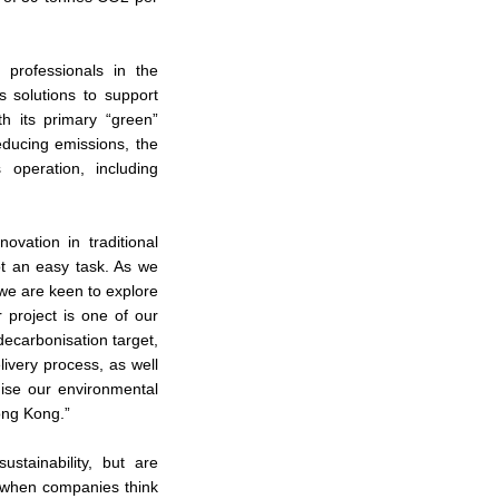
 professionals in the
s solutions to support
h its primary “green”
educing emissions, the
operation, including
ovation in traditional
ot an easy task. As we
 we are keen to explore
 project is one of our
decarbonisation target,
ivery process, as well
mise our environmental
ong Kong.”
stainability, but are
, when companies think