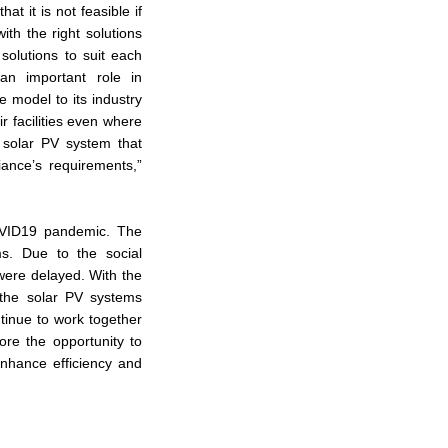
t it is not feasible if
with the right solutions
solutions to suit each
an important role in
le model to its industry
r facilities even where
 solar PV system that
iance’s requirements,”
COVID19 pandemic. The
ms. Due to the social
 were delayed. With the
 the solar PV systems
tinue to work together
lore the opportunity to
enhance efficiency and