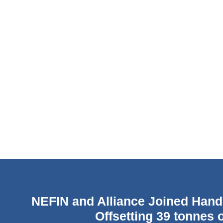
NEFIN and Alliance Joined Hand
Offsetting 39 tonnes 