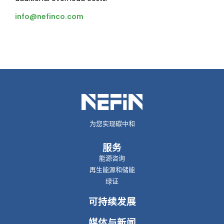
info@nefinco.com
为您实现碳中和
服务
能源咨询
再生能源和储能
绿证
可持续发展
媒体与新闻