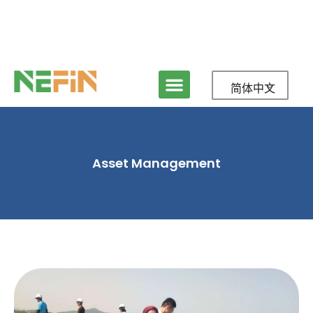
简体中文
Asset Management