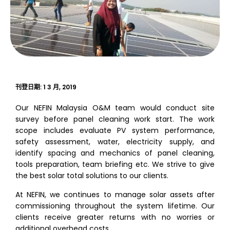
刊登日期:
1 3 月, 2019
Our NEFIN Malaysia O&M team would conduct site
survey before panel cleaning work start. The work
scope includes evaluate PV system performance,
safety assessment, water, electricity supply, and
identify spacing and mechanics of panel cleaning,
tools preparation, team briefing etc. We strive to give
the best solar total solutions to our clients.
At NEFIN, we continues to manage solar assets after
commissioning throughout the system lifetime. Our
clients receive greater returns with no worries or
additional overhead costs.