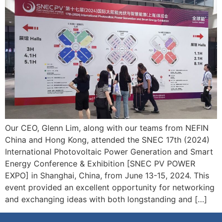
Our CEO, Glenn Lim, along with our teams from NEFIN
China and Hong Kong, attended the SNEC 17th (2024)
International Photovoltaic Power Generation and Smart
Energy Conference & Exhibition [SNEC PV POWER
EXPO] in Shanghai, China, from June 13-15, 2024. This
event provided an excellent opportunity for networking
and exchanging ideas with both longstanding and […]