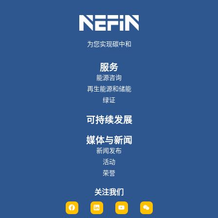
为您实现碳中和
服务
能源咨询
再生能源和储能
绿证
可持续发展
媒体与新闻
新闻发布
活动
荣誉
关注我们