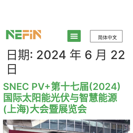
简体中文
日期:
2024 年 6 月 22
日
SNEC PV+第十七届(2024)
国际太阳能光伏与智慧能源
(上海)大会暨展览会