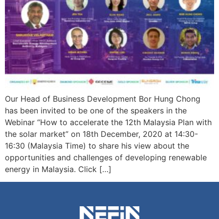
Our Head of Business Development Bor Hung Chong
has been invited to be one of the speakers in the
Webinar “How to accelerate the 12th Malaysia Plan with
the solar market” on 18th December, 2020 at 14:30-
16:30 (Malaysia Time) to share his view about the
opportunities and challenges of developing renewable
energy in Malaysia. Click […]