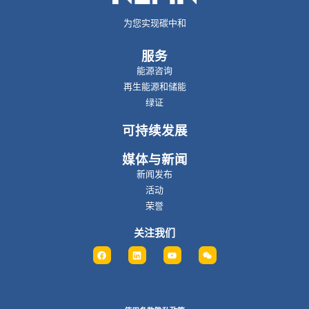
为您实现碳中和
服务
能源咨询
再生能源和储能
绿证
可持续发展
媒体与新闻
新闻发布
活动
荣誉
关注我们