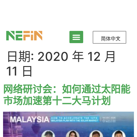
简体中文
日期:
2020 年 12 月
11 日
网络研讨会：如何通过太阳能
市场加速第十二大马计划