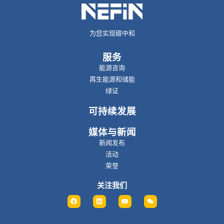
为您实现碳中和
服务
能源咨询
再生能源和储能
绿证
可持续发展
媒体与新闻
新闻发布
活动
荣誉
关注我们