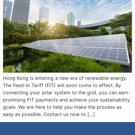
Hong Kong is entering a new era of renewable energy.
The Feed-in Tariff (FiT) will soon come to effect. By
connecting your solar system to the grid, you can earn
promising FiT payments and achieve your sustainability
goals. We are here to help you make the process as
easy as possible. Contact us now to […]