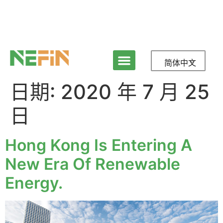
简体中文
日期:
2020 年 7 月 25
日
Hong Kong Is Entering A
New Era Of Renewable
Energy.